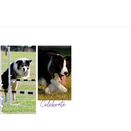
ctivities
Club Events
nal