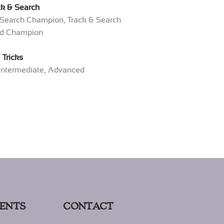
ck & Search
& Search Champion, Track & Search
d Champion
Tricks
 Intermediate, Advanced
ENTS
CONTACT