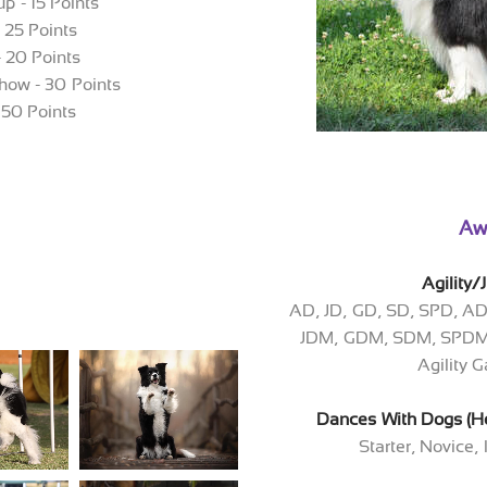
p - 15 Points
- 25 Points
- 20 Points
how - 30 Points
 50 Points
Aw
Agility
AD, JD, GD, SD, SPD, A
JDM, GDM, SDM, SPDM,
Agility
Dances With Dogs (He
Starter, Novice,