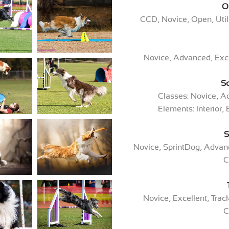
O
CCD, Novice, Open, Uti
Novice, Advanced, Exce
S
Classes: Novice, A
Elements: Interior, 
S
Novice, SprintDog, Advanc
C
Novice, Excellent, Tra
C