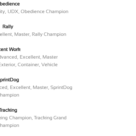
bedience
lity, UDX, Obedience Champion
Rally
llent, Master, Rally Champion
cent Work
dvanced, Excellent, Master
Exterior, Container, Vehicle
printDog
ed, Excellent, Master, SprintDog
hampion
Tracking
cking Champion, Tracking Grand
hampion