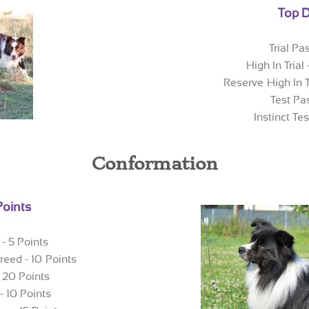
Top D
Trial Pa
High In Trial
Reserve High In T
Test Pa
Instinct Te
Conformation
Points
- 5 Points
reed - 10 Points
- 20 Points
- 10 Points