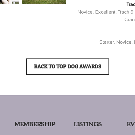
Tra
Novice, Excellent, Track 
Gran
Starter, Novice,
BACK TO TOP DOG AWARDS
MEMBERSHIP
LISTINGS
EV