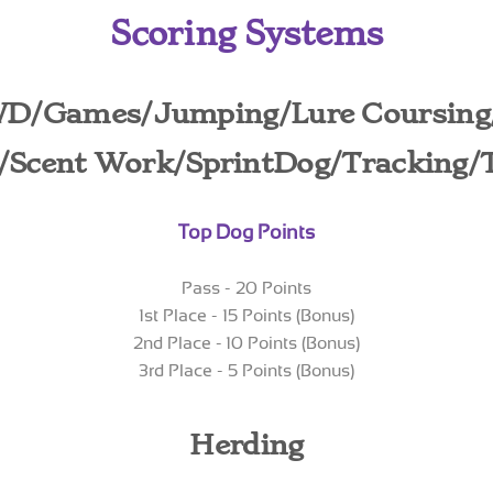
Scoring Systems
WD/Games/Jumping/Lure Coursing
y/Scent Work/SprintDog
/Tracking/
Top Dog Points
Pass - 20 Points
1st Place - 15 Points (Bonus)
2nd Place - 10 Points (Bonus)
3rd Place - 5 Points (Bonus)
Herding