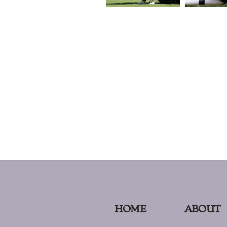
HOME
ABOUT