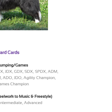
ard Cards
/Jumping/Games
DX, JDX, GDX, SDX, SPDX, ADM,
 ADO, JDO, Agility Champion,
 Games Champion
elwork to Music & Freestyle)
 Intermediate, Advanced