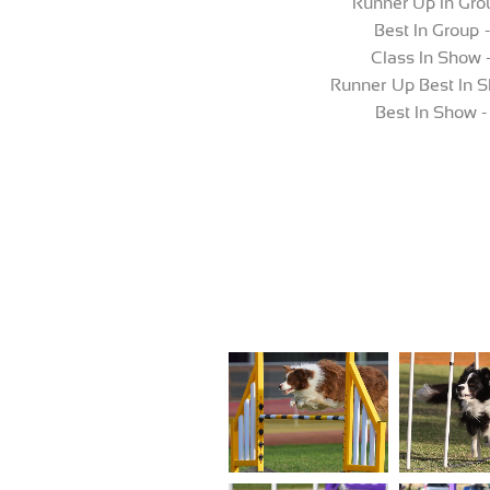
Runner Up In Grou
Best In Group 
Class In Show 
Runner Up Best In S
Best In Show -