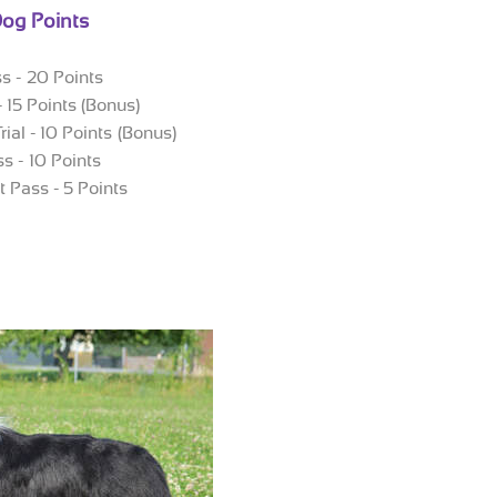
og Points
ss - 20 Points
 - 15 Points (Bonus)
rial - 10 Points (Bonus)
ss - 10 Points
st Pass - 5 Points