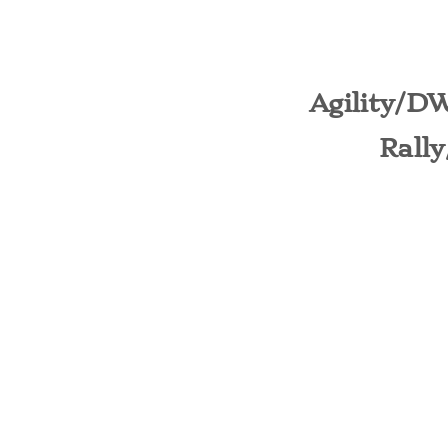
Agility/D
​Rall