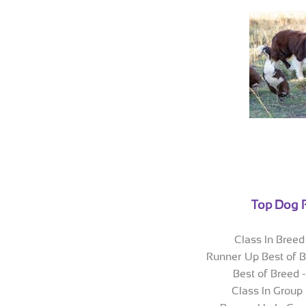
Top Dog 
Class In Breed 
Runner Up Best of B
Best of Breed 
Class In Group 