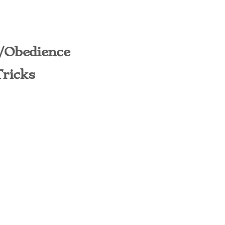
/Obedience
Tricks