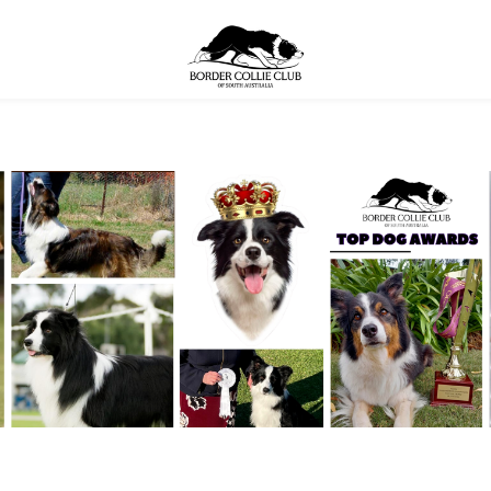
bership
About The Breed
Health
Breed A
YOUR CART
nter
Contact
Sponsorship
7th Border Collie Natio